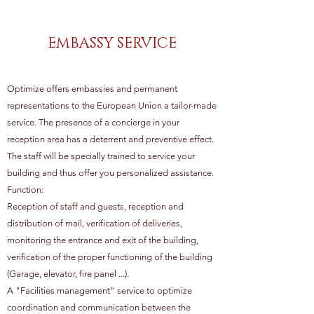
EMBASSY SERVICE
Optimize offers embassies and permanent
representations to the European Union a tailor-made
service. The presence of a concierge in your
reception area has a deterrent and preventive effect.
The staff will be specially trained to service your
building and thus offer you personalized assistance.
Function:
Reception of staff and guests, reception and
distribution of mail, verification of deliveries,
monitoring the entrance and exit of the building,
verification of the proper functioning of the building
(Garage, elevator, fire panel ...).
A "Facilities management" service to optimize
coordination and communication between the