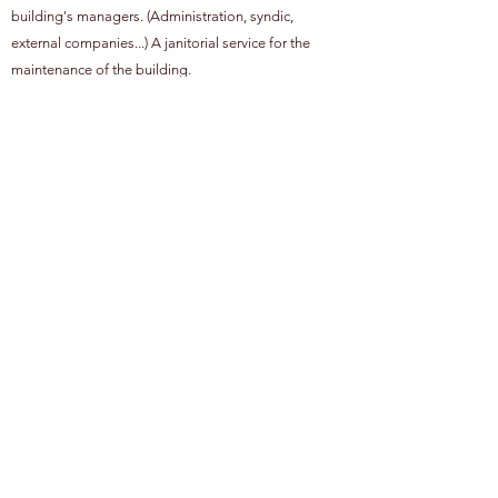
building's managers. (Administration, syndic,
external companies...) A janitorial service for the
maintenance of the building.
Our employees are bilingual (French - English) /
trilingual (French - English - Dutch).
Training: first aid, adapted reaction in case of fire,
bomb threat and natural disaster, communication
techniques and psychological approach to conflicts.
Optimize will bring together a multitude of services
created with one goal in mind, to provide a turnkey
and tailor-made service.
Privacy Policy
Cookie policy
Job
©OPTIMIZE 2026